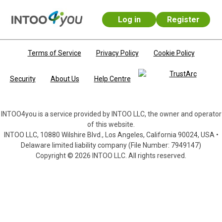
Log in
Register
Skip to main content
Terms of Service
Privacy Policy
Cookie Policy
Security
About Us
Help Centre
INTOO4you is a service provided by INTOO LLC, the owner and operator
of this website.
INTOO LLC, 10880 Wilshire Blvd., Los Angeles, California 90024, USA •
Delaware limited liability company (File Number: 7949147)
Copyright © 2026 INTOO LLC. All rights reserved.