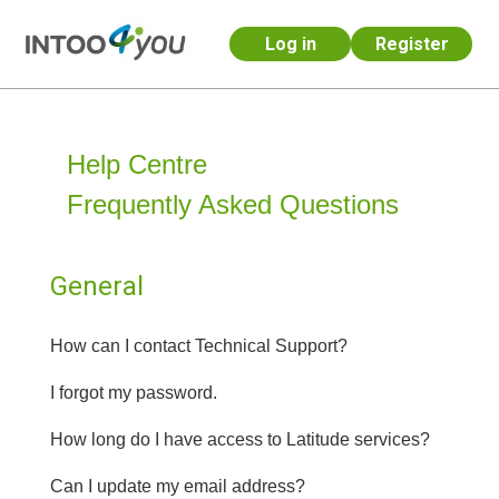
Log in
Register
Skip to main content
Help Centre
Frequently Asked Questions
General
How can I contact Technical Support?
I forgot my password.
How long do I have access to Latitude services?
Can I update my email address?