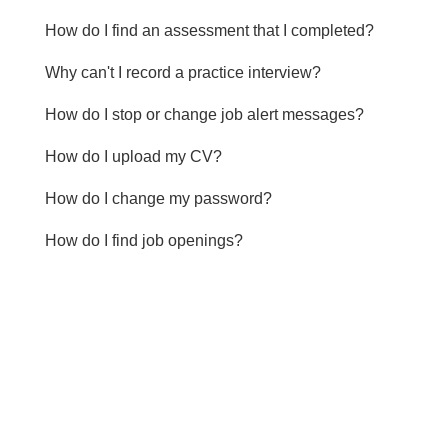
How do I find an assessment that I completed?
Why can't I record a practice interview?
How do I stop or change job alert messages?
How do I upload my CV?
How do I change my password?
How do I find job openings?